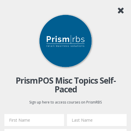
PrismPOS Misc Topics Self-
Paced
Sign up here to access courses on PrismRBS