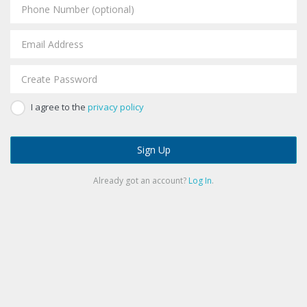
I agree to the
privacy policy
Sign Up
Already got an account?
Log In
.