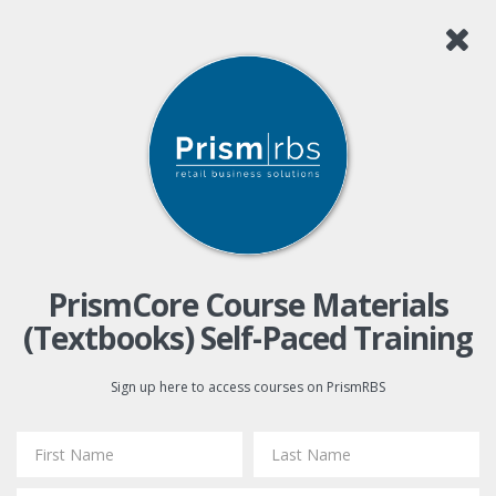
PrismCore Course Materials
(Textbooks) Self-Paced Training
Sign up here to access courses on PrismRBS