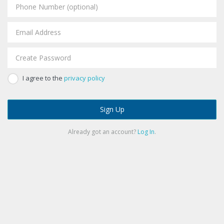
I agree to the
privacy policy
Sign Up
Already got an account?
Log In
.