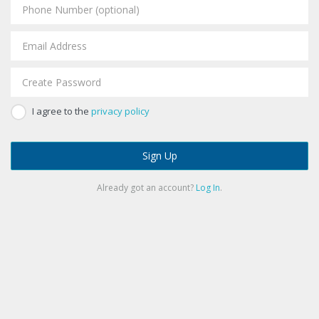
I agree to the
privacy policy
Sign Up
Already got an account?
Log In
.