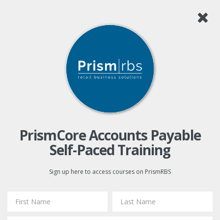
PrismCore Accounts Payable
Self-Paced Training
Sign up here to access courses on PrismRBS