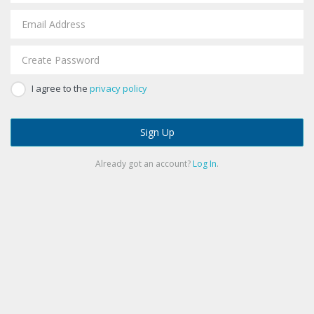
I agree to the
privacy policy
Sign Up
Already got an account?
Log In
.