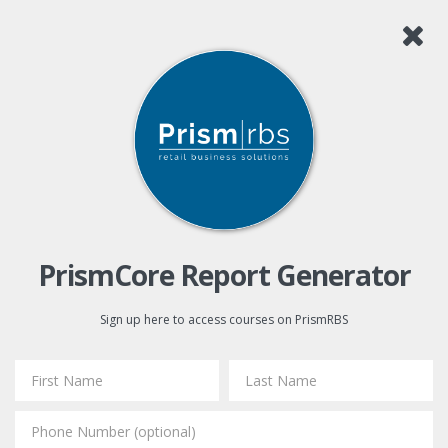
PrismCore Report Generator
Sign up here to access courses on PrismRBS